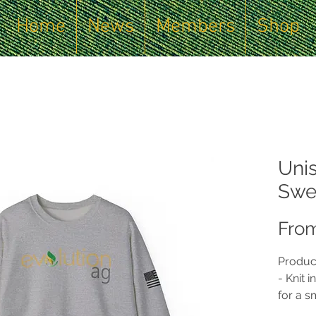
Home
News
Members
Shop
Uni
Swea
Fro
Produc
- Knit 
for a 
waste.