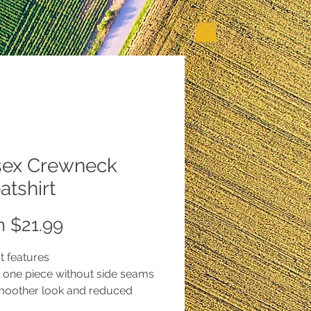
sex Crewneck
tshirt
Sale
m
$21.99
Price
t features
in one piece without side seams
smoother look and reduced